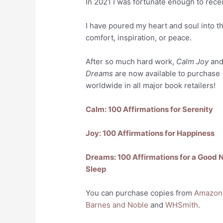
In 2021 I was fortunate enough to rece
I have poured my heart and soul into t
comfort, inspiration, or peace.
After so much hard work,
Calm Joy
an
Dreams
are now available to purchase
worldwide in all major book retailers!
Calm: 100 Affirmations for Serenity
Joy: 100 Affirmations for Happiness
Dreams: 100 Affirmations for a Good N
Sleep
You can purchase copies from
Amazon
Barnes and Noble
and
WHSmith
.