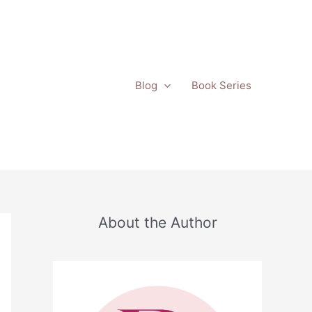
Blog
Book Series
About the Author