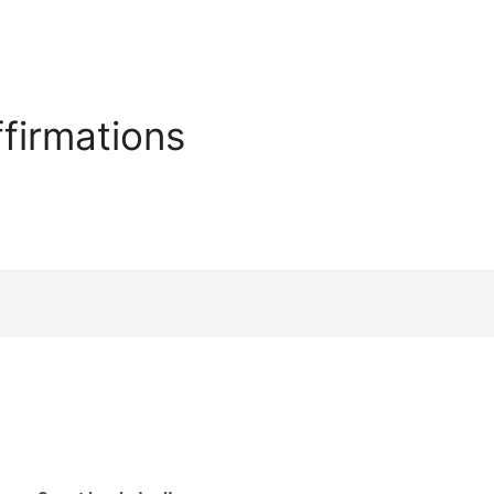
firmations