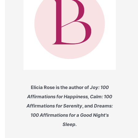
Elicia Rose is the author of
Joy: 100
Affirmations for Happiness, Calm: 100
Affirmations for Serenity
, and
Dreams:
100 Affirmations for a Good Night's
Sleep.