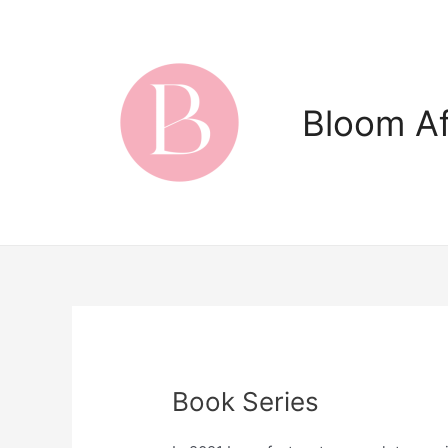
Skip
to
content
Bloom Af
Book Series