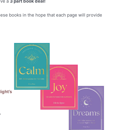
ive a
3 part book deal!
hese books in the hope that each page will provide
d
ight’s
,