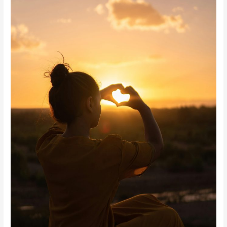
Peace
and
Inner
Strength