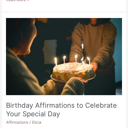
Positive
Affirmations
for
Homelessness
Birthday Affirmations to Celebrate
Your Special Day
Affirmations
/
Elicia