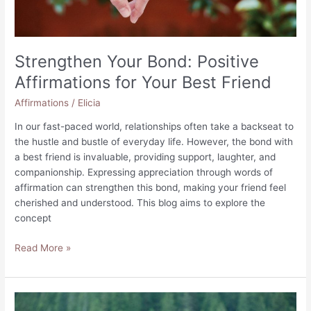
Strengthen Your Bond: Positive
Affirmations for Your Best Friend
Affirmations
/
Elicia
In our fast-paced world, relationships often take a backseat to
the hustle and bustle of everyday life. However, the bond with
a best friend is invaluable, providing support, laughter, and
companionship. Expressing appreciation through words of
affirmation can strengthen this bond, making your friend feel
cherished and understood. This blog aims to explore the
concept
Strengthen
Read More »
Your
Bond:
Positive
Affirmations