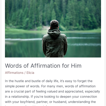
for
Your
Best
Friend
Words of Affirmation for Him
Affirmations
/
Elicia
In the hustle and bustle of daily life, it’s easy to forget the
simple power of words. For many men, words of affirmation
are a crucial part of feeling valued and appreciated, especially
in a relationship. If you’re looking to deepen your connection
with your boyfriend, partner, or husband, understanding the