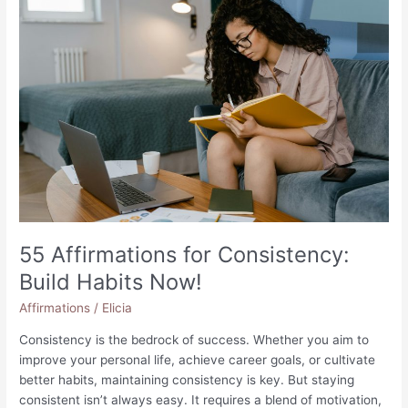
55 Affirmations for Consistency:
Build Habits Now!
Affirmations
/
Elicia
Consistency is the bedrock of success. Whether you aim to
improve your personal life, achieve career goals, or cultivate
better habits, maintaining consistency is key. But staying
consistent isn’t always easy. It requires a blend of motivation,