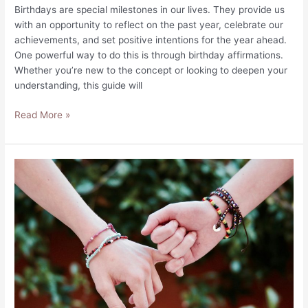
Birthdays are special milestones in our lives. They provide us
with an opportunity to reflect on the past year, celebrate our
achievements, and set positive intentions for the year ahead.
One powerful way to do this is through birthday affirmations.
Whether you’re new to the concept or looking to deepen your
understanding, this guide will
Birthday
Read More »
Affirmations
to
Celebrate
Your
Special
Day