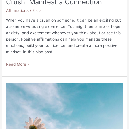
Crush: Manifest a Connection!
Affirmations
/
Elicia
When you have a crush on someone, it can be an exciting but
also nerve-wracking experience. You might feel a mix of hope,
anxiety, and excitement whenever you think about or see this
person. Positive affirmations can help you manage these
emotions, build your confidence, and create a more positive
mindset. In this blog post,
100
Read More »
Positive
Affirmations
for
Your
Crush:
Manifest
a
Connection!