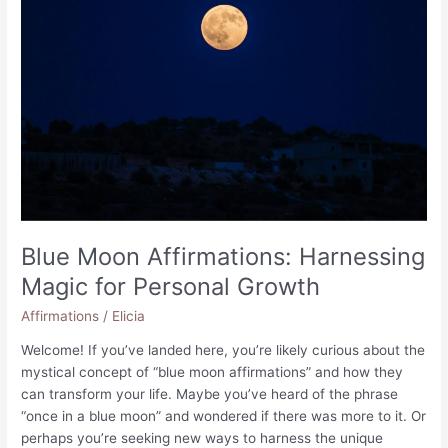
for
Financial
Success
Blue Moon Affirmations: Harnessing
Magic for Personal Growth
Affirmations
/
Elicia
Welcome! If you’ve landed here, you’re likely curious about the
mystical concept of “blue moon affirmations” and how they
can transform your life. Maybe you’ve heard of the phrase
“once in a blue moon” and wondered if there was more to it. Or
perhaps you’re seeking new ways to harness the unique