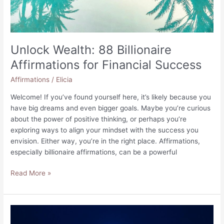
Unlock Wealth: 88 Billionaire
Affirmations for Financial Success
Affirmations
/
Elicia
Welcome! If you’ve found yourself here, it’s likely because you
have big dreams and even bigger goals. Maybe you’re curious
about the power of positive thinking, or perhaps you’re
exploring ways to align your mindset with the success you
envision. Either way, you’re in the right place. Affirmations,
especially billionaire affirmations, can be a powerful
Unlock
Read More »
Wealth:
88
Billionaire
Affirmations