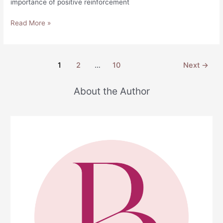
importance of positive reinforcement
Words
Read More »
of
Affirmation
for
Post
1
2
…
10
Next
→
Him
pagination
About the Author