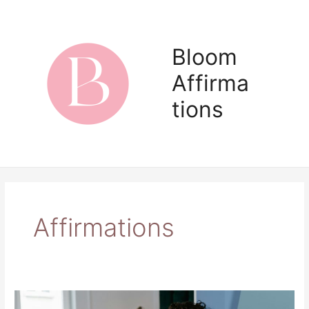
Skip
to
content
Bloom
Affirma
Main
tions
Men
Affirmations