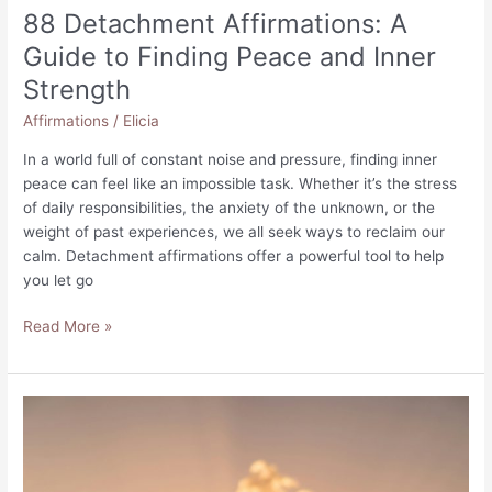
88 Detachment Affirmations: A
Guide to Finding Peace and Inner
Strength
Affirmations
/
Elicia
In a world full of constant noise and pressure, finding inner
peace can feel like an impossible task. Whether it’s the stress
of daily responsibilities, the anxiety of the unknown, or the
weight of past experiences, we all seek ways to reclaim our
calm. Detachment affirmations offer a powerful tool to help
you let go
88
Read More »
Detachment
Affirmations:
A
Guide
to
Finding