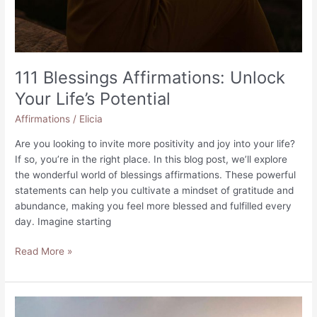
111 Blessings Affirmations: Unlock
Your Life’s Potential
Affirmations
/
Elicia
Are you looking to invite more positivity and joy into your life?
If so, you’re in the right place. In this blog post, we’ll explore
the wonderful world of blessings affirmations. These powerful
statements can help you cultivate a mindset of gratitude and
abundance, making you feel more blessed and fulfilled every
day. Imagine starting
111
Read More »
Blessings
Affirmations:
Unlock
Your