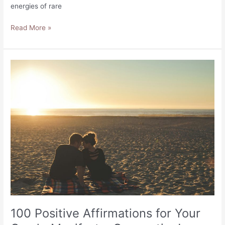
energies of rare
Blue
Read More »
Moon
Affirmations:
Harnessing
Magic
for
Personal
Growth
100 Positive Affirmations for Your