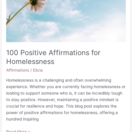
100 Positive Affirmations for
Homelessness
Affirmations
/
Elicia
Homelessness is a challenging and often overwhelming
experience. Whether you are currently facing homelessness or
looking to support someone who is, it can be incredibly tough
to stay positive. However, maintaining a positive mindset is
crucial for resilience and hope. This blog post explores the
power of positive affirmations for homelessness, offering a
hundred inspiring
100
Read More »