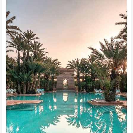
Life’s
Potential