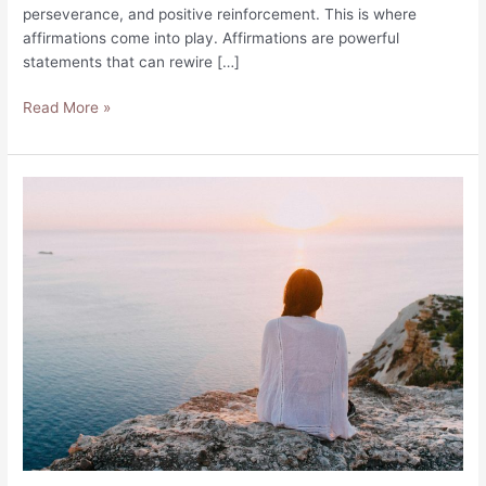
perseverance, and positive reinforcement. This is where
affirmations come into play. Affirmations are powerful
statements that can rewire […]
55
Read More »
Affirmations
for
Consistency:
Build
Habits
Now!