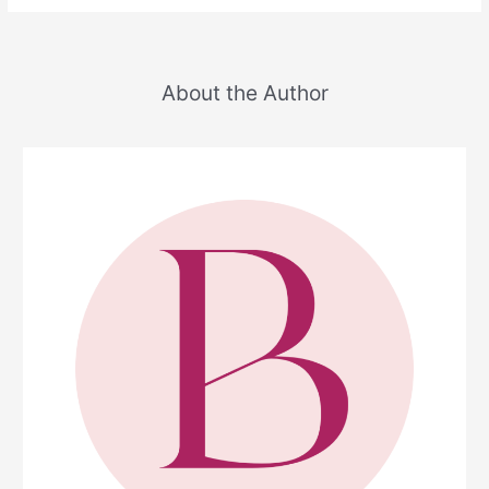
About the Author