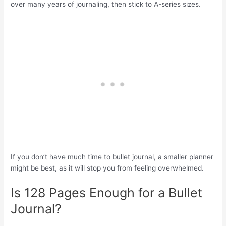
over many years of journaling, then stick to A-series sizes.
If you don’t have much time to bullet journal, a smaller planner
might be best, as it will stop you from feeling overwhelmed.
Is 128 Pages Enough for a Bullet
Journal?