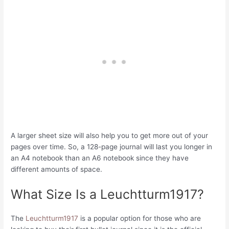
A larger sheet size will also help you to get more out of your
pages over time. So, a 128-page journal will last you longer in
an A4 notebook than an A6 notebook since they have
different amounts of space.
What Size Is a Leuchtturm1917?
The
Leuchtturm1917
is a popular option for those who are