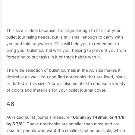
This size is ideal because it is large enough to fit all of your
bullet journaling needs, but is still small enough to carry with
you and take anywhere. This will help you to remember to
bring your bullet journal with you, helping to prevent you from
forgetting to put tasks in it or track habits with it.
The wide selection of bullet journals in the A5 size makes it
desirable as well. You can find notebooks that are lined, blank,
or dotted in this size. You will also be able to choose a variety
of colors and materials for your bullet journal cover.
A6
A6-sized bullet journals measure
105mm by 148mm, or 4 1/8″
by 5 7/8″.
These notebooks are smaller than most and are
ideal for people who want the smallest option possible, which