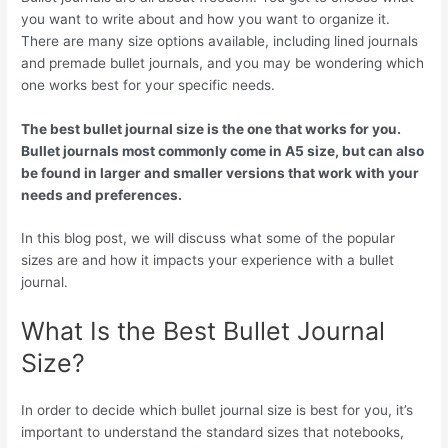
you want to write about and how you want to organize it.
There are many size options available, including lined journals
and premade bullet journals, and you may be wondering which
one works best for your specific needs.
The best bullet journal size is the one that works for you.
Bullet journals most commonly come in A5 size, but can also
be found in larger and smaller versions that work with your
needs and preferences.
In this blog post, we will discuss what some of the popular
sizes are and how it impacts your experience with a bullet
journal.
What Is the Best Bullet Journal
Size?
In order to decide which bullet journal size is best for you, it’s
important to understand the standard sizes that notebooks,