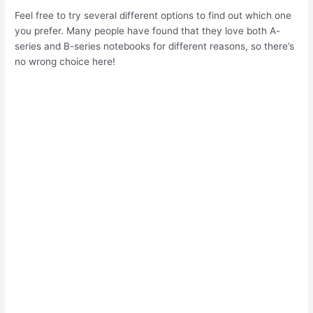
Feel free to try several different options to find out which one
you prefer. Many people have found that they love both A-
series and B-series notebooks for different reasons, so there’s
no wrong choice here!