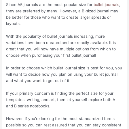
Since A5 journals are the most popular size for
bullet journals
,
they are preferred by many. However, a B-sized journal may
be better for those who want to create larger spreads or
layouts.
With the popularity of bullet journals increasing, more
variations have been created and are readily available. It is
great that you will now have multiple options from which to
choose when purchasing your first bullet journal!
In order to choose which bullet journal size is best for you, you
will want to decide how you plan on using your bullet journal
and what you want to get out of it.
If your primary concern is finding the perfect size for your
templates, writing, and art, then let yourself explore both A
and B series notebooks.
However, if you’re looking for the most standardized forms
possible so you can rest assured that you can stay consistent