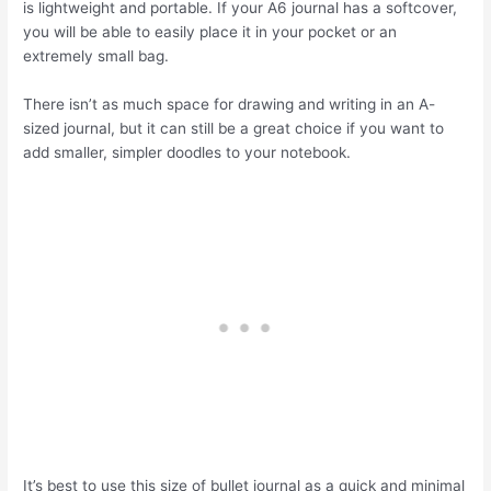
is lightweight and portable. If your A6 journal has a softcover,
you will be able to easily place it in your pocket or an
extremely small bag.
There isn’t as much space for drawing and writing in an A-
sized journal, but it can still be a great choice if you want to
add smaller, simpler doodles to your notebook.
It’s best to use this size of bullet journal as a quick and minimal