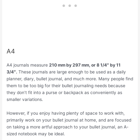
A4
A4 journals measure
210 mm by 297 mm, or 8 1/4″ by 11
3/4″.
These journals are large enough to be used as a daily
planner, diary, bullet journal, and much more. Many people find
them to be too big for their bullet journaling needs because
they don’t fit into a purse or backpack as conveniently as
smaller variations.
However, if you enjoy having plenty of space to work with,
primarily work on your bullet journal at home, and are focused
on taking a more artful approach to your bullet journal, an A-
sized notebook may be ideal.