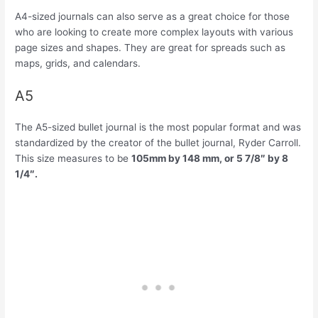
A4-sized journals can also serve as a great choice for those
who are looking to create more complex layouts with various
page sizes and shapes. They are great for spreads such as
maps, grids, and calendars.
A5
The A5-sized bullet journal is the most popular format and was
standardized by the creator of the bullet journal, Ryder Carroll.
This size measures to be
105mm by 148 mm, or 5 7/8″ by 8
1/4″.