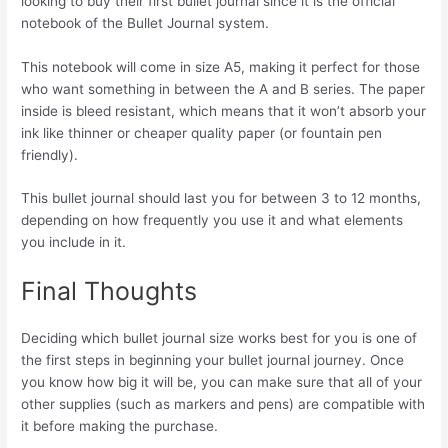
looking to buy their first bullet journal since it is the official
notebook of the Bullet Journal system.
This notebook will come in size A5, making it perfect for those
who want something in between the A and B series. The paper
inside is bleed resistant, which means that it won’t absorb your
ink like thinner or cheaper quality paper (or fountain pen
friendly).
This bullet journal should last you for between 3 to 12 months,
depending on how frequently you use it and what elements
you include in it.
Final Thoughts
Deciding which bullet journal size works best for you is one of
the first steps in beginning your bullet journal journey. Once
you know how big it will be, you can make sure that all of your
other supplies (such as markers and pens) are compatible with
it before making the purchase.