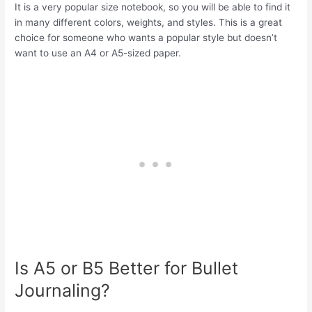
It is a very popular size notebook, so you will be able to find it
in many different colors, weights, and styles. This is a great
choice for someone who wants a popular style but doesn’t
want to use an A4 or A5-sized paper.
Is A5 or B5 Better for Bullet
Journaling?