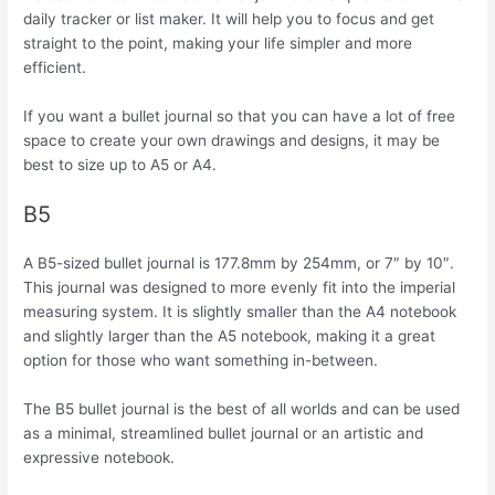
daily tracker or list maker. It will help you to focus and get
straight to the point, making your life simpler and more
efficient.
If you want a bullet journal so that you can have a lot of free
space to create your own drawings and designs, it may be
best to size up to A5 or A4.
B5
A B5-sized bullet journal is 177.8mm by 254mm, or 7″ by 10″.
This journal was designed to more evenly fit into the imperial
measuring system. It is slightly smaller than the A4 notebook
and slightly larger than the A5 notebook, making it a great
option for those who want something in-between.
The B5 bullet journal is the best of all worlds and can be used
as a minimal, streamlined bullet journal or an artistic and
expressive notebook.