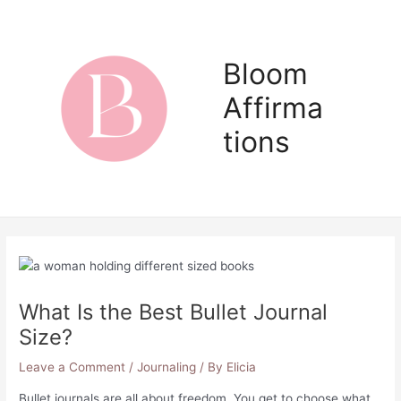
Skip
to
content
Bloom
Affirma
Main
tions
Men
What Is the Best Bullet Journal
Size?
Leave a Comment
/
Journaling
/ By
Elicia
Bullet journals are all about freedom. You get to choose what