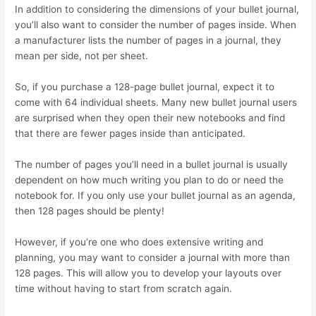
In addition to considering the dimensions of your bullet journal,
you’ll also want to consider the number of pages inside. When
a manufacturer lists the number of pages in a journal, they
mean per side, not per sheet.
So, if you purchase a 128-page bullet journal, expect it to
come with 64 individual sheets. Many new bullet journal users
are surprised when they open their new notebooks and find
that there are fewer pages inside than anticipated.
The number of pages you’ll need in a bullet journal is usually
dependent on how much writing you plan to do or need the
notebook for. If you only use your bullet journal as an agenda,
then 128 pages should be plenty!
However, if you’re one who does extensive writing and
planning, you may want to consider a journal with more than
128 pages. This will allow you to develop your layouts over
time without having to start from scratch again.