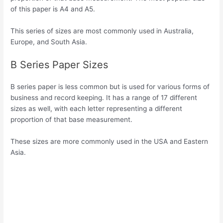
of this paper is A4 and A5.
This series of sizes are most commonly used in Australia,
Europe, and South Asia.
B Series Paper Sizes
B series paper is less common but is used for various forms of
business and record keeping. It has a range of 17 different
sizes as well, with each letter representing a different
proportion of that base measurement.
These sizes are more commonly used in the USA and Eastern
Asia.