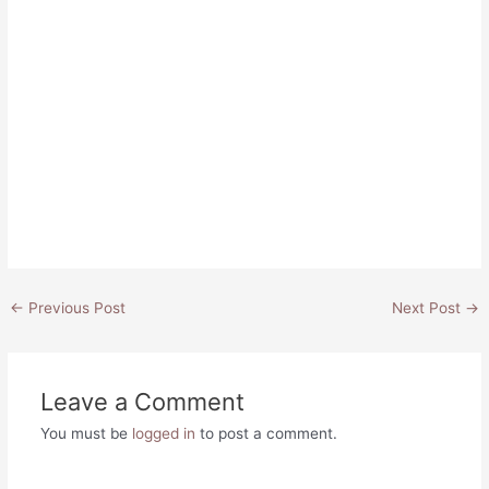
Post
←
Previous Post
Next Post
→
navigation
Leave a Comment
You must be
logged in
to post a comment.