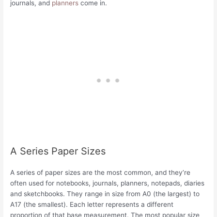
journals, and
planners
come in.
A Series Paper Sizes
A series of paper sizes are the most common, and they’re
often used for notebooks, journals, planners, notepads, diaries
and sketchbooks. They range in size from A0 (the largest) to
A17 (the smallest). Each letter represents a different
proportion of that base measurement. The most popular size