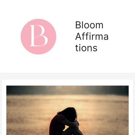
Skip
to
content
Bloom
Affirma
Main
tions
Men