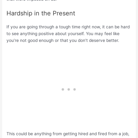
Hardship in the Present
If you are going through a tough time right now, it can be hard
to see anything positive about yourself. You may feel like
you’re not good enough or that you don’t deserve better.
This could be anything from getting hired and fired from a job,