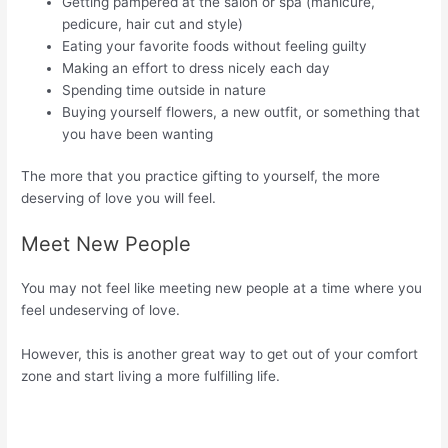
Getting pampered at the salon or spa (manicure,
pedicure, hair cut and style)
Eating your favorite foods without feeling guilty
Making an effort to dress nicely each day
Spending time outside in nature
Buying yourself flowers, a new outfit, or something that
you have been wanting
The more that you practice gifting to yourself, the more
deserving of love you will feel.
Meet New People
You may not feel like meeting new people at a time where you
feel undeserving of love.
However, this is another great way to get out of your comfort
zone and start living a more fulfilling life.