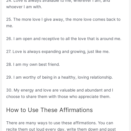
24. Love is always available to me, wherever I am, and
whoever I am with.
25. The more love I give away, the more love comes back to
me.
26. I am open and receptive to all the love that is around me.
27. Love is always expanding and growing, just like me.
28. I am my own best friend.
29. I am worthy of being in a healthy, loving relationship.
30. My energy and love are valuable and abundant and I
choose to share them with those who appreciate them.
How to Use These Affirmations
There are many ways to use these affirmations. You can
recite them out loud every day, write them down and post