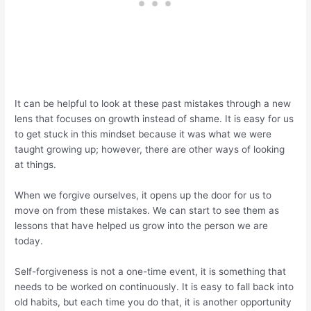
It can be helpful to look at these past mistakes through a new
lens that focuses on growth instead of shame. It is easy for us
to get stuck in this mindset because it was what we were
taught growing up; however, there are other ways of looking
at things.
When we forgive ourselves, it opens up the door for us to
move on from these mistakes. We can start to see them as
lessons that have helped us grow into the person we are
today.
Self-forgiveness is not a one-time event, it is something that
needs to be worked on continuously. It is easy to fall back into
old habits, but each time you do that, it is another opportunity