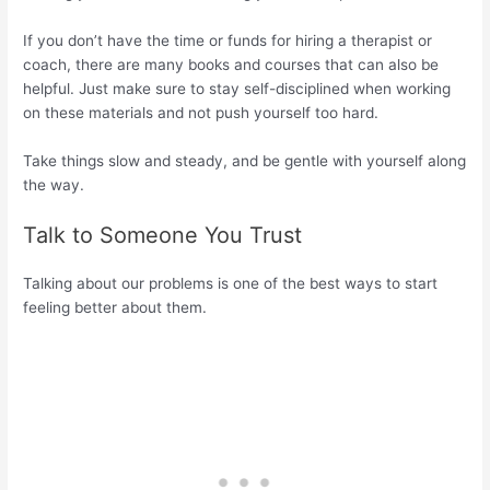
If you don’t have the time or funds for hiring a therapist or
coach, there are many books and courses that can also be
helpful. Just make sure to stay self-disciplined when working
on these materials and not push yourself too hard.
Take things slow and steady, and be gentle with yourself along
the way.
Talk to Someone You Trust
Talking about our problems is one of the best ways to start
feeling better about them.