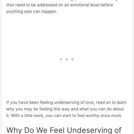
that need to be addressed on an emotional level before
anything else can happen.
If you have been feeling underserving of love, read on to learn
why you may be feeling this way and what you can do about
it. With a little work, you can start to feel worthy once more.
Why Do We Feel Undeserving of