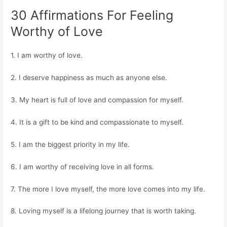
30 Affirmations For Feeling
Worthy of Love
1. I am worthy of love.
2. I deserve happiness as much as anyone else.
3. My heart is full of love and compassion for myself.
4. It is a gift to be kind and compassionate to myself.
5. I am the biggest priority in my life.
6. I am worthy of receiving love in all forms.
7. The more I love myself, the more love comes into my life.
8. Loving myself is a lifelong journey that is worth taking.