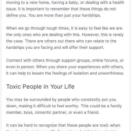
moving to a new home, having a baby, or dealing with a health
issue. It is important to remember that these things do not
define you. You are more than just your hardships.
When we go through tough times, it is easy to feel like we are
the only ones who are dealing with this. However, this is rarely
the case. There are others out there who can relate to the
hardships you are facing and will offer their support.
Connect with others through support groups, online forums, or
even in person. When you share your experiences with others,
it can help to lessen the feelings of isolation and unworthiness.
Toxic People in Your Life
You may be surrounded by people who constantly put you
down, making it difficult to feel worthy. This could be a family
member, boss, romantic partner, or even a friend.
It can be hard to recognize that these people are toxic when