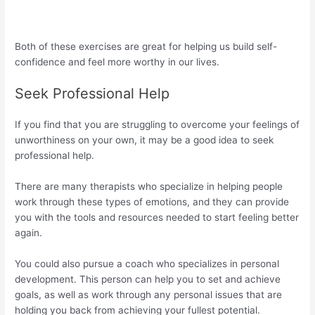
Both of these exercises are great for helping us build self-
confidence and feel more worthy in our lives.
Seek Professional Help
If you find that you are struggling to overcome your feelings of
unworthiness on your own, it may be a good idea to seek
professional help.
There are many therapists who specialize in helping people
work through these types of emotions, and they can provide
you with the tools and resources needed to start feeling better
again.
You could also pursue a coach who specializes in personal
development. This person can help you to set and achieve
goals, as well as work through any personal issues that are
holding you back from achieving your fullest potential.