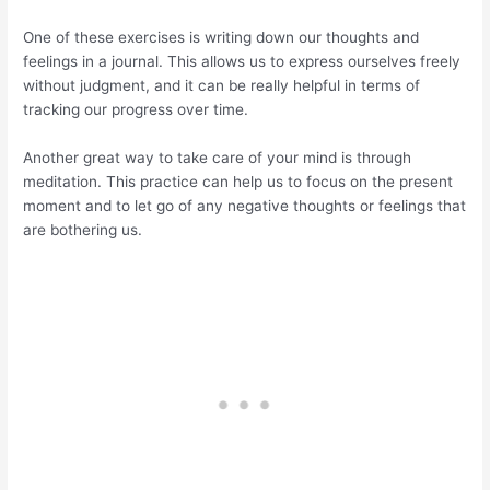
One of these exercises is writing down our thoughts and
feelings in a journal. This allows us to express ourselves freely
without judgment, and it can be really helpful in terms of
tracking our progress over time.
Another great way to take care of your mind is through
meditation. This practice can help us to focus on the present
moment and to let go of any negative thoughts or feelings that
are bothering us.