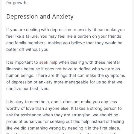
for growth.
Depression and Anxiety
If you are dealing with depression or anxiety, it can make you
feel like a failure. You may feel like a burden on your friends
and family members, making you believe that they would be
better off without you.
It is important to
seek help
when dealing with these mental
illnesses because it does not have to define who we are as
human beings. There are things that can make the symptoms
of depression or anxiety more manageable for us so that we
can live our best lives.
It is okay to need help, and it does not make you any less
worthy of love than anyone else. It takes a strong person to
ask for assistance when they are struggling; we should be
proud of ourselves for seeking out this help instead of feeling
like we did something wrong by needing it in the first place.