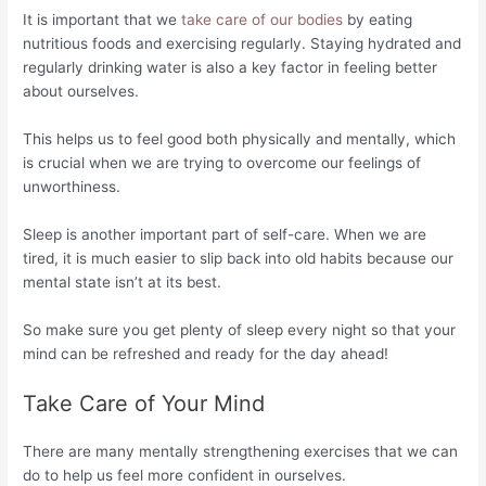
It is important that we
take care of our bodies
by eating
nutritious foods and exercising regularly. Staying hydrated and
regularly drinking water is also a key factor in feeling better
about ourselves.
This helps us to feel good both physically and mentally, which
is crucial when we are trying to overcome our feelings of
unworthiness.
Sleep is another important part of self-care. When we are
tired, it is much easier to slip back into old habits because our
mental state isn’t at its best.
So make sure you get plenty of sleep every night so that your
mind can be refreshed and ready for the day ahead!
Take Care of Your Mind
There are many mentally strengthening exercises that we can
do to help us feel more confident in ourselves.