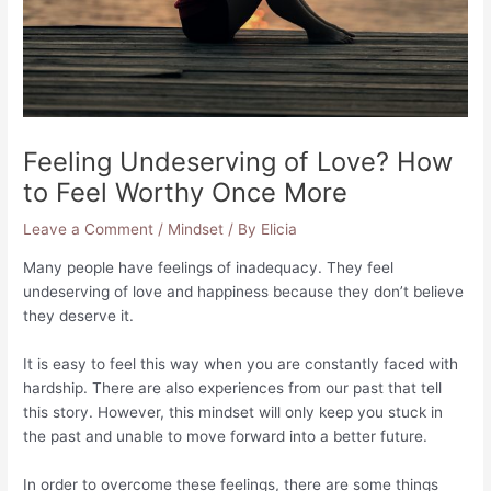
Feeling Undeserving of Love? How
to Feel Worthy Once More
Leave a Comment
/
Mindset
/ By
Elicia
Many people have feelings of inadequacy. They feel
undeserving of love and happiness because they don’t believe
they deserve it.
It is easy to feel this way when you are constantly faced with
hardship. There are also experiences from our past that tell
this story. However, this mindset will only keep you stuck in
the past and unable to move forward into a better future.
In order to overcome these feelings, there are some things