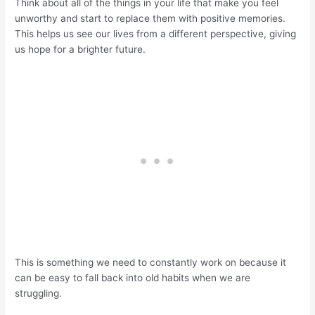
Think about all of the things in your life that make you feel
unworthy and start to replace them with positive memories.
This helps us see our lives from a different perspective, giving
us hope for a brighter future.
This is something we need to constantly work on because it
can be easy to fall back into old habits when we are
struggling.