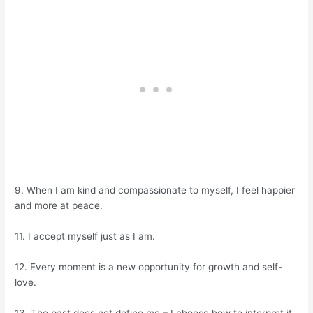
9. When I am kind and compassionate to myself, I feel happier
and more at peace.
11. I accept myself just as I am.
12. Every moment is a new opportunity for growth and self-
love.
13. The past does not define me – I choose how to interpret it.