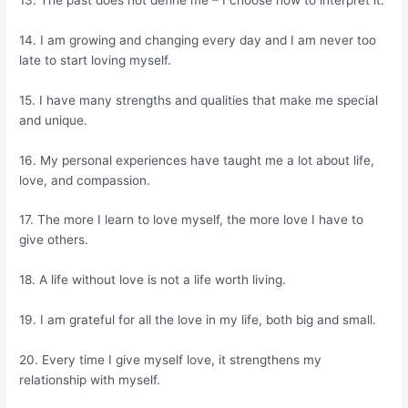
14. I am growing and changing every day and I am never too
late to start loving myself.
15. I have many strengths and qualities that make me special
and unique.
16. My personal experiences have taught me a lot about life,
love, and compassion.
17. The more I learn to love myself, the more love I have to
give others.
18. A life without love is not a life worth living.
19. I am grateful for all the love in my life, both big and small.
20. Every time I give myself love, it strengthens my
relationship with myself.