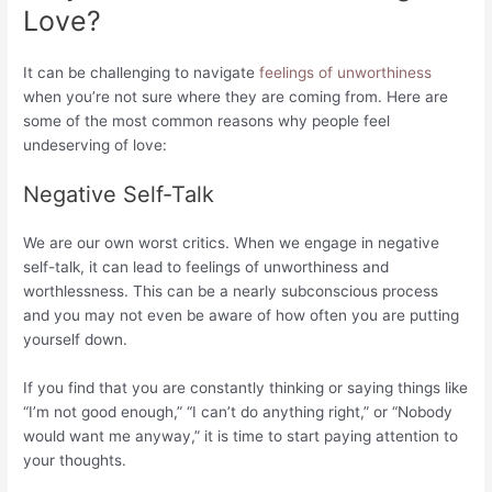
Love?
It can be challenging to navigate
feelings of unworthiness
when you’re not sure where they are coming from. Here are
some of the most common reasons why people feel
undeserving of love:
Negative Self-Talk
We are our own worst critics. When we engage in negative
self-talk, it can lead to feelings of unworthiness and
worthlessness. This can be a nearly subconscious process
and you may not even be aware of how often you are putting
yourself down.
If you find that you are constantly thinking or saying things like
“I’m not good enough,” “I can’t do anything right,” or “Nobody
would want me anyway,” it is time to start paying attention to
your thoughts.