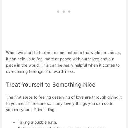
When we start to feel more connected to the world around us,
it can help us to feel more at peace with ourselves and our
place in the world. This can be really helpful when it comes to
overcoming feelings of unworthiness.
Treat Yourself to Something Nice
The first steps to feeling deserving of love are through giving it
to yourself. There are so many lovely things you can do to
support yourself, including:
Taking a bubble bath.