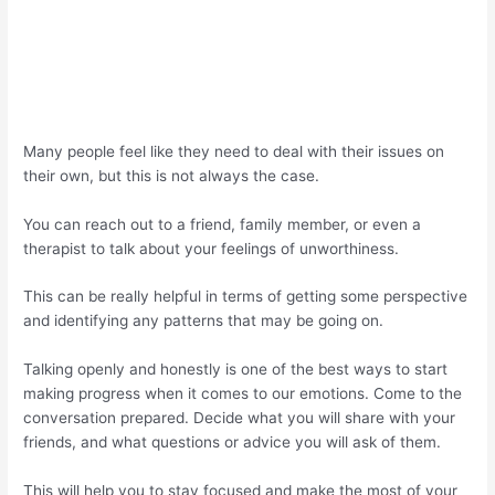
Many people feel like they need to deal with their issues on
their own, but this is not always the case.
You can reach out to a friend, family member, or even a
therapist to talk about your feelings of unworthiness.
This can be really helpful in terms of getting some perspective
and identifying any patterns that may be going on.
Talking openly and honestly is one of the best ways to start
making progress when it comes to our emotions. Come to the
conversation prepared. Decide what you will share with your
friends, and what questions or advice you will ask of them.
This will help you to stay focused and make the most of your