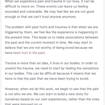
When we experience pain and trauma in our lives, it can be
difficult to move on. These events can leave us feeling
wounded and vulnerable. We may feel like we are not good
enough or that we can’t trust anyone anymore.
The problem with past hurts and traumas is that when we are
triggered by them, we feel like the experience is happening in
the present time. This leads us to make associations between
the past and the current moment in time. We may start to
believe that we are not worthy of being loved because we
have
been hurt in the past
.
Trauma is more than an idea, it lives in our bodies. In order to
unwind the trauma, we need to start by feeling the sensations
in our bodies. This can be difficult because it means that we
have to feel the pain that we have been trying to avoid.
However, when we do this work, we begin to see that the pain
is not who we are. We can start to build a new story for
ourselves based on our own experiences, rather than the ones
that were imposed on us.