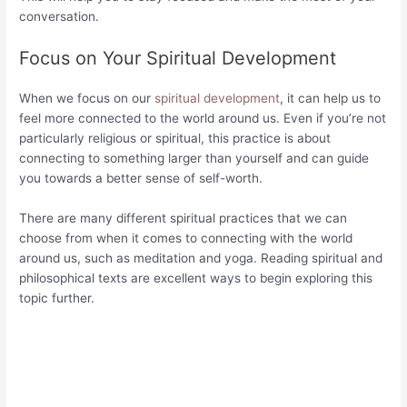
conversation.
Focus on Your Spiritual Development
When we focus on our
spiritual development
, it can help us to
feel more connected to the world around us. Even if you’re not
particularly religious or spiritual, this practice is about
connecting to something larger than yourself and can guide
you towards a better sense of self-worth.
There are many different spiritual practices that we can
choose from when it comes to connecting with the world
around us, such as meditation and yoga. Reading spiritual and
philosophical texts are excellent ways to begin exploring this
topic further.