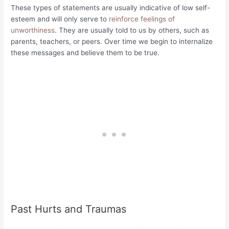
These types of statements are usually indicative of low self-
esteem and will only serve to
reinforce feelings of
unworthiness
. They are usually told to us by others, such as
parents, teachers, or peers. Over time we begin to internalize
these messages and believe them to be true.
Past Hurts and Traumas