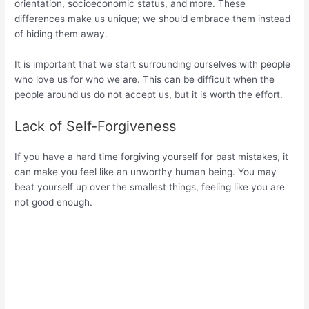
orientation, socioeconomic status, and more. These
differences make us unique; we should embrace them instead
of hiding them away.
It is important that we start surrounding ourselves with people
who love us for who we are. This can be difficult when the
people around us do not accept us, but it is worth the effort.
Lack of Self-Forgiveness
If you have a hard time forgiving yourself for past mistakes, it
can make you feel like an unworthy human being. You may
beat yourself up over the smallest things, feeling like you are
not good enough.