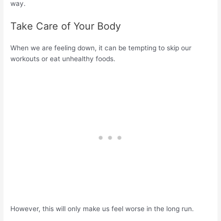
way.
Take Care of Your Body
When we are feeling down, it can be tempting to skip our
workouts or eat unhealthy foods.
However, this will only make us feel worse in the long run.