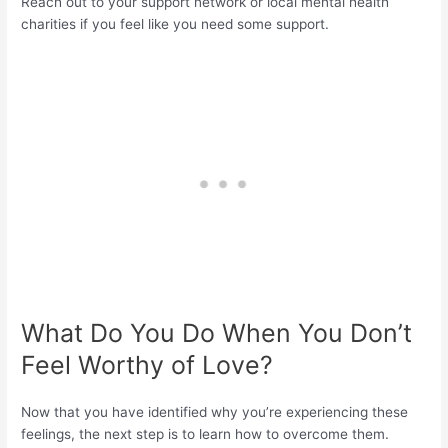
Reach out to your support network or local mental health
charities if you feel like you need some support.
What Do You Do When You Don’t
Feel Worthy of Love?
Now that you have identified why you’re experiencing these
feelings, the next step is to learn how to overcome them.