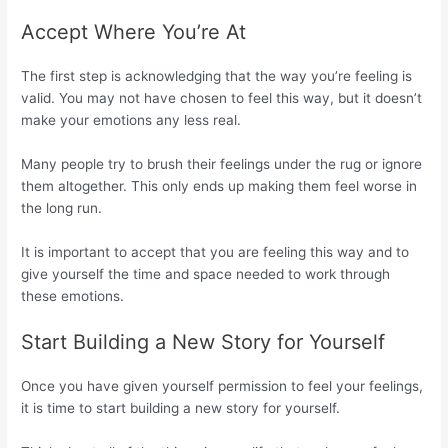
Accept Where You’re At
The first step is acknowledging that the way you’re feeling is
valid. You may not have chosen to feel this way, but it doesn’t
make your emotions any less real.
Many people try to brush their feelings under the rug or ignore
them altogether. This only ends up making them feel worse in
the long run.
It is important to accept that you are feeling this way and to
give yourself the time and space needed to work through
these emotions.
Start Building a New Story for Yourself
Once you have given yourself permission to feel your feelings,
it is time to start building a new story for yourself.