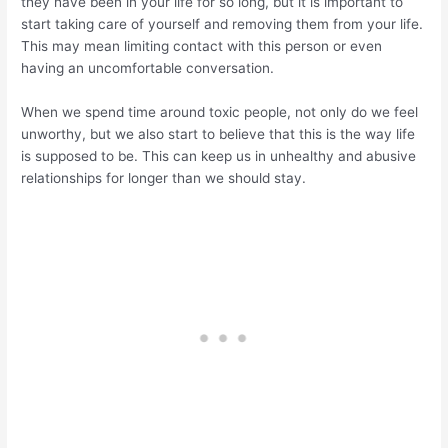
they have been in your life for so long, but it is important to
start taking care of yourself and removing them from your life.
This may mean limiting contact with this person or even
having an uncomfortable conversation.
When we spend time around toxic people, not only do we feel
unworthy, but we also start to believe that this is the way life
is supposed to be. This can keep us in unhealthy and abusive
relationships for longer than we should stay.