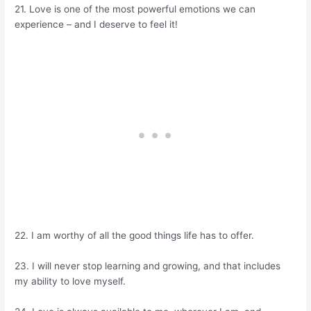
21. Love is one of the most powerful emotions we can
experience – and I deserve to feel it!
22. I am worthy of all the good things life has to offer.
23. I will never stop learning and growing, and that includes
my ability to love myself.