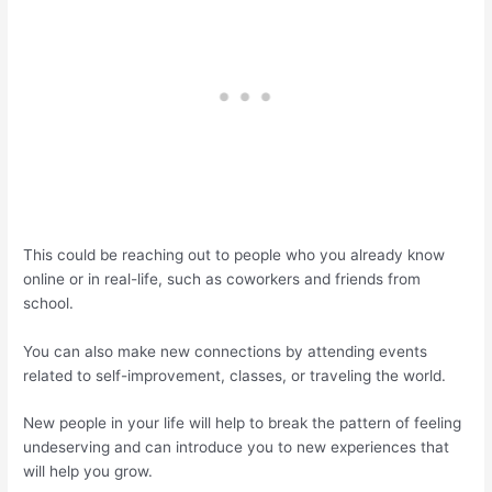
This could be reaching out to people who you already know
online or in real-life, such as coworkers and friends from
school.
You can also make new connections by attending events
related to self-improvement, classes, or traveling the world.
New people in your life will help to break the pattern of feeling
undeserving and can introduce you to new experiences that
will help you grow.