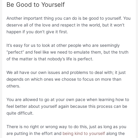
Be Good to Yourself
Another important thing you can do is be good to yourself. You
deserve all of the love and respect in the world, but it won’t
happen if you don’t give it first.
It’s easy for us to look at other people who are seemingly
“perfect” and feel like we need to emulate them, but the truth
of the matter is that nobody’s life is perfect.
We all have our own issues and problems to deal with; it just
depends on which ones we choose to focus on more than
others.
You are allowed to go at your own pace when learning how to
feel better about yourself again because this process can be
quite difficult.
There is no right or wrong way to do this, just as long as you
are putting in the effort and
being kind to yourself
along the