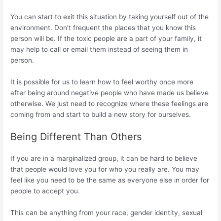
You can start to exit this situation by taking yourself out of the
environment. Don’t frequent the places that you know this
person will be. If the toxic people are a part of your family, it
may help to call or email them instead of seeing them in
person.
It is possible for us to learn how to feel worthy once more
after being around negative people who have made us believe
otherwise. We just need to recognize where these feelings are
coming from and start to build a new story for ourselves.
Being Different Than Others
If you are in a marginalized group, it can be hard to believe
that people would love you for who you really are. You may
feel like you need to be the same as everyone else in order for
people to accept you.
This can be anything from your race, gender identity, sexual