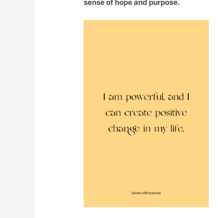
sense of hope and purpose.