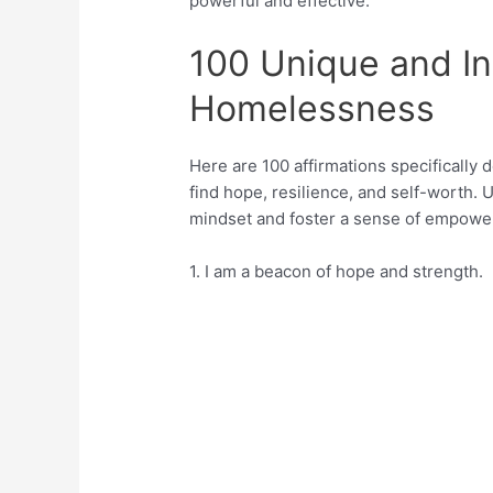
powerful and effective.
100 Unique and Ins
Homelessness
Here are 100 affirmations specificall
find hope, resilience, and self-worth. 
mindset and foster a sense of empowe
1. I am a beacon of hope and strength.