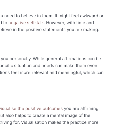
you need to believe in them. It might feel awkward or
ed to
negative self-talk.
However, with time and
believe in the positive statements you are making.
 you personally. While general affirmations can be
specific situation and needs can make them even
tions feel more relevant and meaningful, which can
isualise the positive outcomes
you are affirming.
ut also helps to create a mental image of the
riving for. Visualisation makes the practice more