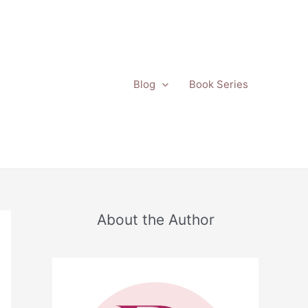
Blog
Book Series
About the Author