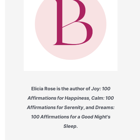
Elicia Rose is the author of
Joy: 100
Affirmations for Happiness, Calm: 100
Affirmations for Serenity
, and
Dreams:
100 Affirmations for a Good Night's
Sleep.