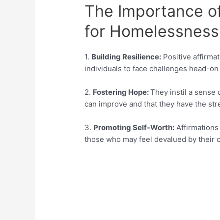
The Importance of
for Homelessness
1.
Building Resilience:
Positive affirmat
individuals to face challenges head-on
2.
Fostering Hope:
They instil a sense 
can improve and that they have the str
3.
Promoting Self-Worth:
Affirmations 
those who may feel devalued by their 