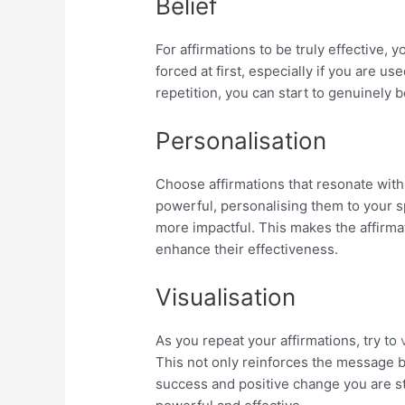
Belief
For affirmations to be truly effective, 
forced at first, especially if you are us
repetition, you can start to genuinely 
Personalisation
Choose affirmations that resonate with
powerful, personalising them to your 
more impactful. This makes the affirma
enhance their effectiveness.
Visualisation
As you repeat your affirmations, try to
v
This not only reinforces the message b
success and positive change you are st