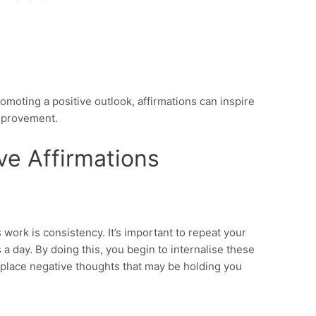
omoting a positive outlook, affirmations can inspire
mprovement.
ve Affirmations
 work is consistency. It’s important to repeat your
s a day. By doing this, you begin to internalise these
eplace negative thoughts that may be holding you