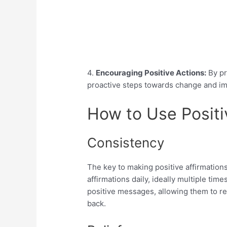
4.
Encouraging Positive Actions:
By pr
proactive steps towards change and i
How to Use Positi
Consistency
The key to making positive affirmations
affirmations daily, ideally multiple time
positive messages, allowing them to r
back.