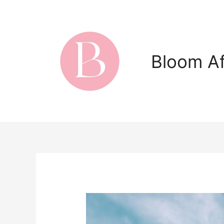
Skip
to
content
Bloom Af