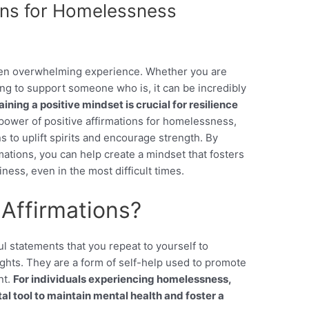
ions for Homelessness
ten overwhelming experience. Whether you are
ng to support someone who is, it can be incredibly
ning a positive mindset is crucial for resilience
power of positive affirmations for homelessness,
s to uplift spirits and encourage strength. By
mations, you can help create a mindset that fosters
ness, even in the most difficult times.
 Affirmations?
ul statements that you repeat to yourself to
hts. They are a form of self-help used to promote
nt.
For individuals experiencing homelessness,
tal tool to maintain mental health and foster a