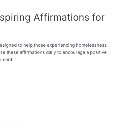
piring Affirmations for
y designed to help those experiencing homelessness
Use these affirmations daily to encourage a positive
rment.