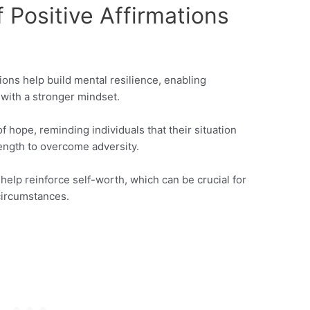
 Positive Affirmations
ions help build mental resilience, enabling
 with a stronger mindset.
of hope, reminding individuals that their situation
ength to overcome adversity.
help reinforce self-worth, which can be crucial for
circumstances.