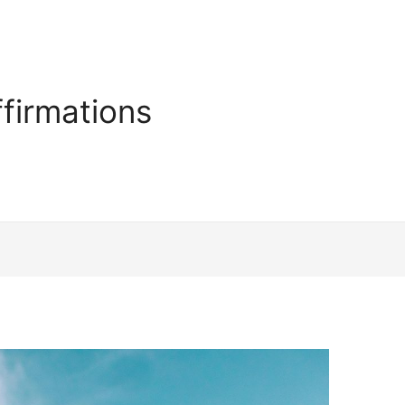
firmations