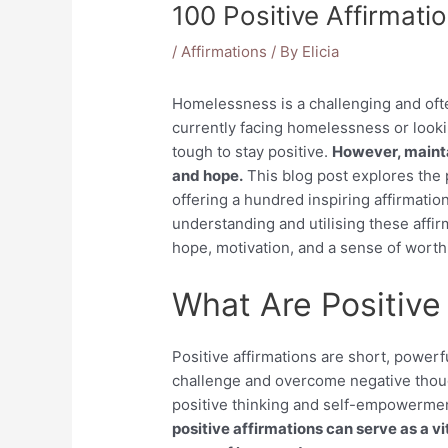
100 Positive Affirmat
/
Affirmations
/ By
Elicia
Homelessness is a challenging and of
currently facing homelessness or looki
tough to stay positive.
However, maintai
and hope.
This blog post explores the 
offering a hundred inspiring affirmation
understanding and utilising these affir
hope, motivation, and a sense of worthi
What Are Positive
Positive affirmations are short, powerf
challenge and overcome negative thoug
positive thinking and self-empowerme
positive affirmations can serve as a vi