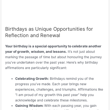
Birthdays as Unique Opportunities for
Reflection and Renewal
Your birthday is a special opportunity to celebrate another
year of growth, wisdom, and lessons.
It’s not just about
marking the passage of time but about honouring the journey
you’ve undertaken over the past year. Here’s why birthday
affirmations are particularly significant:
Celebrating Growth:
Birthdays remind you of the
progress you’ve made. Each year brings new
experiences, challenges, and triumphs. Affirmations like
“I am proud of my growth this past year” help you
acknowledge and celebrate these milestones.
Gaining Wisdom:
With each passing year, you gain