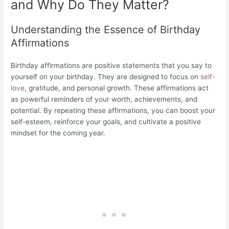
and Why Do They Matter?
Understanding the Essence of Birthday
Affirmations
Birthday affirmations are positive statements that you say to
yourself on your birthday. They are designed to focus on
self-
love
, gratitude, and personal growth. These affirmations act
as powerful reminders of your worth, achievements, and
potential. By repeating these affirmations, you can boost your
self-esteem, reinforce your goals, and cultivate a positive
mindset for the coming year.