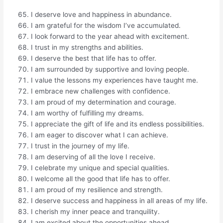
I deserve love and happiness in abundance.
I am grateful for the wisdom I’ve accumulated.
I look forward to the year ahead with excitement.
I trust in my strengths and abilities.
I deserve the best that life has to offer.
I am surrounded by supportive and loving people.
I value the lessons my experiences have taught me.
I embrace new challenges with confidence.
I am proud of my determination and courage.
I am worthy of fulfilling my dreams.
I appreciate the gift of life and its endless possibilities.
I am eager to discover what I can achieve.
I trust in the journey of my life.
I am deserving of all the love I receive.
I celebrate my unique and special qualities.
I welcome all the good that life has to offer.
I am proud of my resilience and strength.
I deserve success and happiness in all areas of my life.
I cherish my inner peace and tranquility.
I am excited about the opportunities ahead.