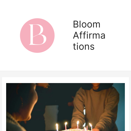
Skip
to
content
Bloom
Affirma
Main
tions
Men