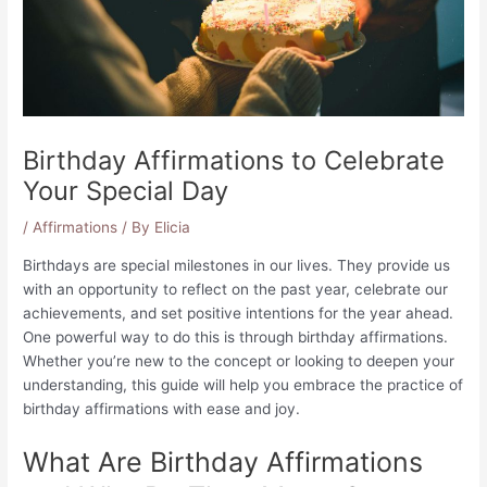
Birthday Affirmations to Celebrate
Your Special Day
/
Affirmations
/ By
Elicia
Birthdays are special milestones in our lives. They provide us
with an opportunity to reflect on the past year, celebrate our
achievements, and set positive intentions for the year ahead.
One powerful way to do this is through birthday affirmations.
Whether you’re new to the concept or looking to deepen your
understanding, this guide will help you embrace the practice of
birthday affirmations with ease and joy.
What Are Birthday Affirmations