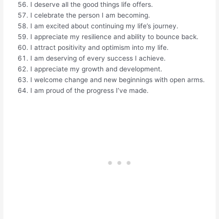
I deserve all the good things life offers.
I celebrate the person I am becoming.
I am excited about continuing my life’s journey.
I appreciate my resilience and ability to bounce back.
I attract positivity and optimism into my life.
I am deserving of every success I achieve.
I appreciate my growth and development.
I welcome change and new beginnings with open arms.
I am proud of the progress I’ve made.