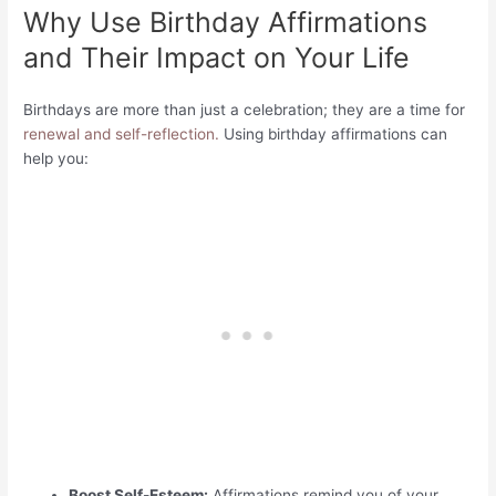
Why Use Birthday Affirmations
and Their Impact on Your Life
Birthdays are more than just a celebration; they are a time for
renewal and self-reflection.
Using birthday affirmations can
help you:
Boost Self-Esteem:
Affirmations remind you of your