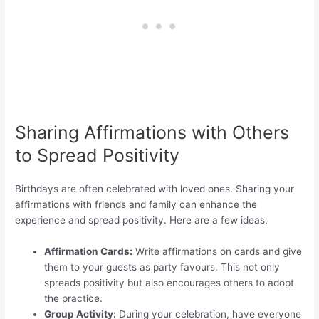
Sharing Affirmations with Others
to Spread Positivity
Birthdays are often celebrated with loved ones. Sharing your
affirmations with friends and family can enhance the
experience and spread positivity. Here are a few ideas:
Affirmation Cards:
Write affirmations on cards and give
them to your guests as party favours. This not only
spreads positivity but also encourages others to adopt
the practice.
Group Activity:
During your celebration, have everyone