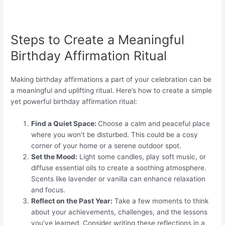
Steps to Create a Meaningful
Birthday Affirmation Ritual
Making birthday affirmations a part of your celebration can be
a meaningful and uplifting ritual. Here’s how to create a simple
yet powerful birthday affirmation ritual:
Find a Quiet Space:
Choose a calm and peaceful place
where you won’t be disturbed. This could be a cosy
corner of your home or a serene outdoor spot.
Set the Mood:
Light some candles, play soft music, or
diffuse essential oils to create a soothing atmosphere.
Scents like lavender or vanilla can enhance relaxation
and focus.
Reflect on the Past Year:
Take a few moments to think
about your achievements, challenges, and the lessons
you’ve learned. Consider writing these reflections in a