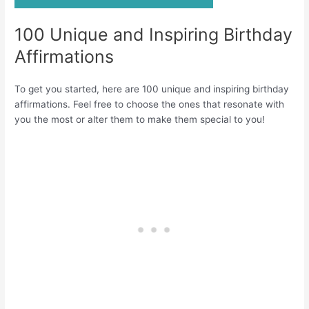
100 Unique and Inspiring Birthday
Affirmations
To get you started, here are 100 unique and inspiring birthday
affirmations. Feel free to choose the ones that resonate with
you the most or alter them to make them special to you!