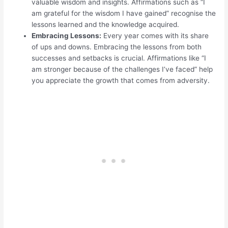
valuable wisdom and insights. Affirmations such as “I
am grateful for the wisdom I have gained” recognise the
lessons learned and the knowledge acquired.
Embracing Lessons:
Every year comes with its share
of ups and downs. Embracing the lessons from both
successes and setbacks is crucial. Affirmations like “I
am stronger because of the challenges I’ve faced” help
you appreciate the growth that comes from adversity.