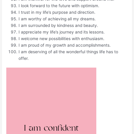
I look forward to the future with optimism.
I trust in my life’s purpose and direction.
I am worthy of achieving all my dreams.
I am surrounded by kindness and beauty.
I appreciate my life’s journey and its lessons.
I welcome new possibilities with enthusiasm.
I am proud of my growth and accomplishments.
I am deserving of all the wonderful things life has to
offer.