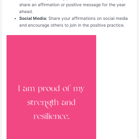
share an affirmation or positive message for the year
ahead.
Social Media:
Share your affirmations on social media
and encourage others to join in the positive practice.