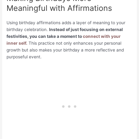
Meaningful with Affirmations
Using birthday affirmations adds a layer of meaning to your
birthday celebration.
Instead of just focusing on external
festivities, you can take a moment to
connect with your
inner self.
This practice not only enhances your personal
growth but also makes your birthday a more reflective and
purposeful event.