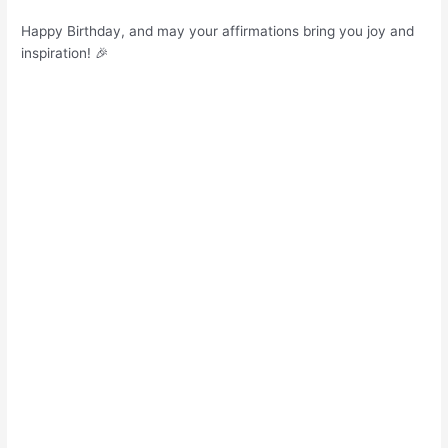
Happy Birthday, and may your affirmations bring you joy and
inspiration! 🎉