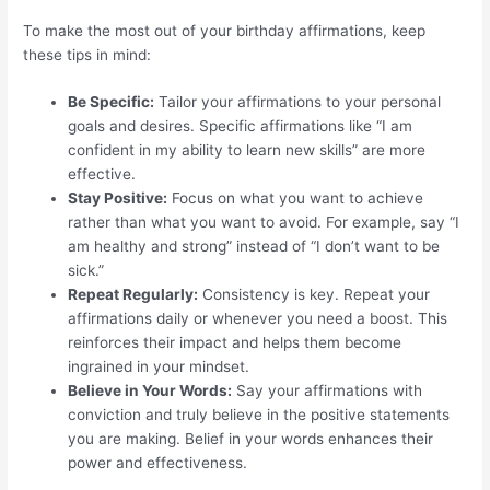
To make the most out of your birthday affirmations, keep
these tips in mind:
Be Specific:
Tailor your affirmations to your personal
goals and desires. Specific affirmations like “I am
confident in my ability to learn new skills” are more
effective.
Stay Positive:
Focus on what you want to achieve
rather than what you want to avoid. For example, say “I
am healthy and strong” instead of “I don’t want to be
sick.”
Repeat Regularly:
Consistency is key. Repeat your
affirmations daily or whenever you need a boost. This
reinforces their impact and helps them become
ingrained in your mindset.
Believe in Your Words:
Say your affirmations with
conviction and truly believe in the positive statements
you are making. Belief in your words enhances their
power and effectiveness.