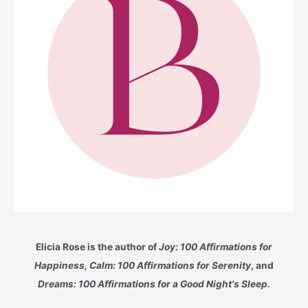
Elicia Rose is the author of
Joy: 100 Affirmations for
Happiness, Calm: 100 Affirmations for Serenity
, and
Dreams: 100 Affirmations for a Good Night's Sleep.