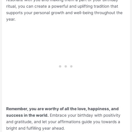
ritual, you can create a powerful and uplifting tradition that
supports your personal growth and well-being throughout the
year.
Remember, you are worthy of all the love, happiness, and
success in the world.
Embrace your birthday with positivity
and gratitude, and let your affirmations guide you towards a
bright and fulfilling year ahead.