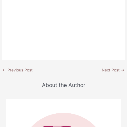
Post
←
Previous Post
Next Post
→
navigation
About the Author