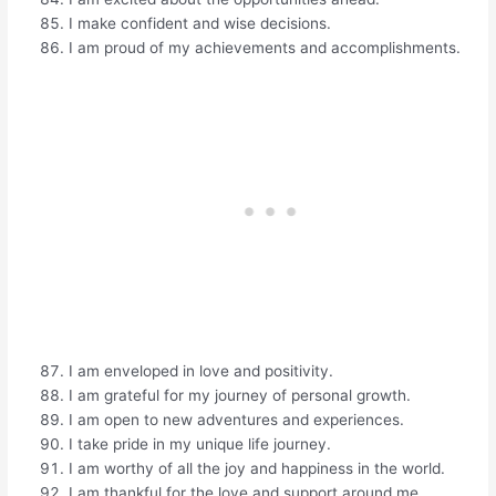
I make confident and wise decisions.
I am proud of my achievements and accomplishments.
I am enveloped in love and positivity.
I am grateful for my journey of personal growth.
I am open to new adventures and experiences.
I take pride in my unique life journey.
I am worthy of all the joy and happiness in the world.
I am thankful for the love and support around me.