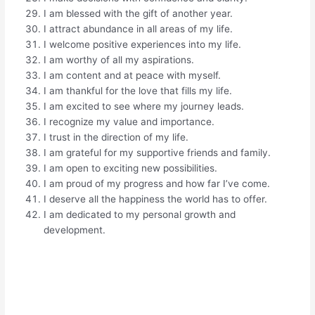
I am blessed with the gift of another year.
I attract abundance in all areas of my life.
I welcome positive experiences into my life.
I am worthy of all my aspirations.
I am content and at peace with myself.
I am thankful for the love that fills my life.
I am excited to see where my journey leads.
I recognize my value and importance.
I trust in the direction of my life.
I am grateful for my supportive friends and family.
I am open to exciting new possibilities.
I am proud of my progress and how far I’ve come.
I deserve all the happiness the world has to offer.
I am dedicated to my personal growth and
development.