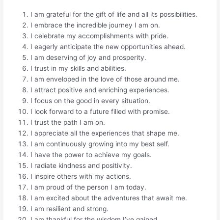
I am grateful for the gift of life and all its possibilities.
I embrace the incredible journey I am on.
I celebrate my accomplishments with pride.
I eagerly anticipate the new opportunities ahead.
I am deserving of joy and prosperity.
I trust in my skills and abilities.
I am enveloped in the love of those around me.
I attract positive and enriching experiences.
I focus on the good in every situation.
I look forward to a future filled with promise.
I trust the path I am on.
I appreciate all the experiences that shape me.
I am continuously growing into my best self.
I have the power to achieve my goals.
I radiate kindness and positivity.
I inspire others with my actions.
I am proud of the person I am today.
I am excited about the adventures that await me.
I am resilient and strong.
I am thankful for the wisdom I’ve gained.