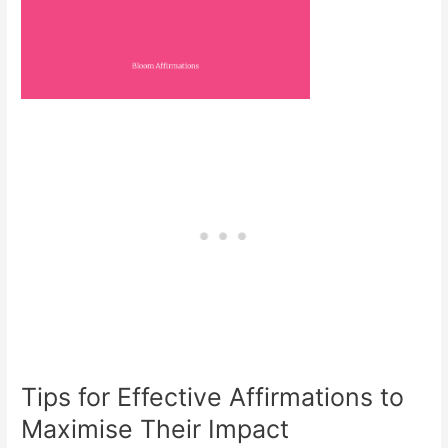
Tips for Effective Affirmations to
Maximise Their Impact