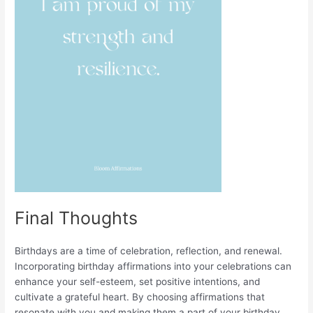
Final Thoughts
Birthdays are a time of celebration, reflection, and renewal.
Incorporating birthday affirmations into your celebrations can
enhance your self-esteem, set positive intentions, and
cultivate a grateful heart. By choosing affirmations that
resonate with you and making them a part of your birthday