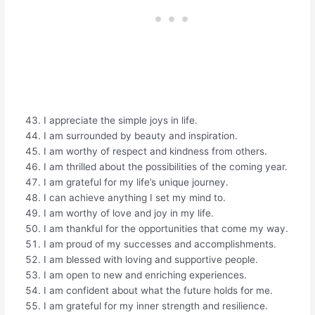
I appreciate the simple joys in life.
I am surrounded by beauty and inspiration.
I am worthy of respect and kindness from others.
I am thrilled about the possibilities of the coming year.
I am grateful for my life’s unique journey.
I can achieve anything I set my mind to.
I am worthy of love and joy in my life.
I am thankful for the opportunities that come my way.
I am proud of my successes and accomplishments.
I am blessed with loving and supportive people.
I am open to new and enriching experiences.
I am confident about what the future holds for me.
I am grateful for my inner strength and resilience.