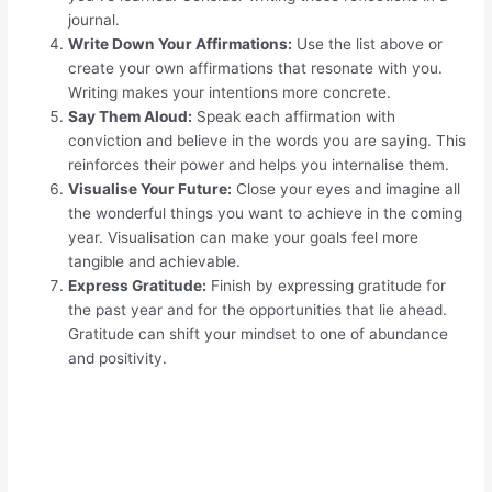
journal.
Write Down Your Affirmations:
Use the list above or
create your own affirmations that resonate with you.
Writing makes your intentions more concrete.
Say Them Aloud:
Speak each affirmation with
conviction and believe in the words you are saying. This
reinforces their power and helps you internalise them.
Visualise Your Future:
Close your eyes and imagine all
the wonderful things you want to achieve in the coming
year. Visualisation can make your goals feel more
tangible and achievable.
Express Gratitude:
Finish by expressing gratitude for
the past year and for the opportunities that lie ahead.
Gratitude can shift your mindset to one of abundance
and positivity.