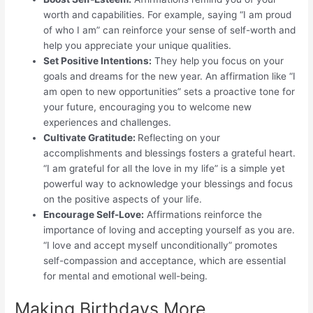
worth and capabilities. For example, saying “I am proud
of who I am” can reinforce your sense of self-worth and
help you appreciate your unique qualities.
Set Positive Intentions:
They help you focus on your
goals and dreams for the new year. An affirmation like “I
am open to new opportunities” sets a proactive tone for
your future, encouraging you to welcome new
experiences and challenges.
Cultivate Gratitude:
Reflecting on your
accomplishments and blessings fosters a grateful heart.
“I am grateful for all the love in my life” is a simple yet
powerful way to acknowledge your blessings and focus
on the positive aspects of your life.
Encourage Self-Love:
Affirmations reinforce the
importance of loving and accepting yourself as you are.
“I love and accept myself unconditionally” promotes
self-compassion and acceptance, which are essential
for mental and emotional well-being.
Making Birthdays More