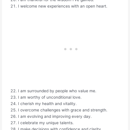
I welcome new experiences with an open heart.
I am surrounded by people who value me.
I am worthy of unconditional love.
I cherish my health and vitality.
I overcome challenges with grace and strength.
I am evolving and improving every day.
I celebrate my unique talents.
I make decisions with confidence and clarity.