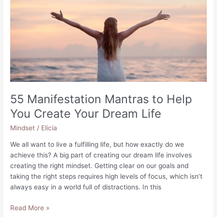
55 Manifestation Mantras to Help
You Create Your Dream Life
Mindset
/
Elicia
We all want to live a fulfilling life, but how exactly do we
achieve this? A big part of creating our dream life involves
creating the right mindset. Getting clear on our goals and
taking the right steps requires high levels of focus, which isn’t
always easy in a world full of distractions. In this
55
Read More »