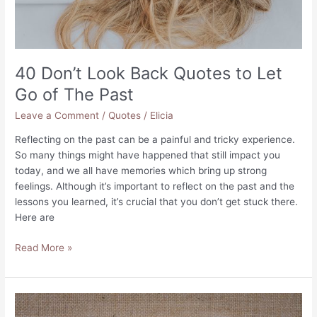
40 Don’t Look Back Quotes to Let
Go of The Past
Leave a Comment
/
Quotes
/
Elicia
Reflecting on the past can be a painful and tricky experience.
So many things might have happened that still impact you
today, and we all have memories which bring up strong
feelings. Although it’s important to reflect on the past and the
lessons you learned, it’s crucial that you don’t get stuck there.
Here are
40
Read More »
Don’t
Look
Back
Quotes