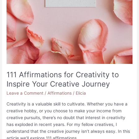
111 Affirmations for Creativity to
Inspire Your Creative Journey
Leave a Comment
/
Affirmations
/
Elicia
Creativity is a valuable skill to cultivate. Whether you have a
creative hobby, or you choose to make your income from
creative pursuits, there’s no doubt that interest in creativity
has exploded in recent years. For my fellow creatives, I
understand that the creative journey isn’t always easy. In this
article we’ll explore 111 affirmations