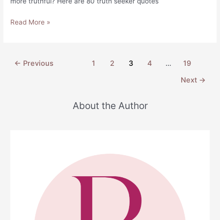
more truthful? Here are 80 truth seeker quotes
80
Read More »
Truth
Seeker
Quotes
Post
←
Previous
1
2
3
4
…
19
to
pagination
Remind
Next
→
You
of
About the Author
What’s
Important