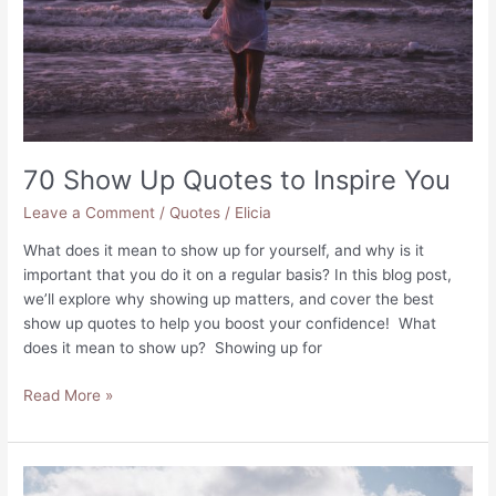
70 Show Up Quotes to Inspire You
Leave a Comment
/
Quotes
/
Elicia
What does it mean to show up for yourself, and why is it
important that you do it on a regular basis? In this blog post,
we’ll explore why showing up matters, and cover the best
show up quotes to help you boost your confidence! What
does it mean to show up? Showing up for
70
Read More »
Show
Up
Quotes
to