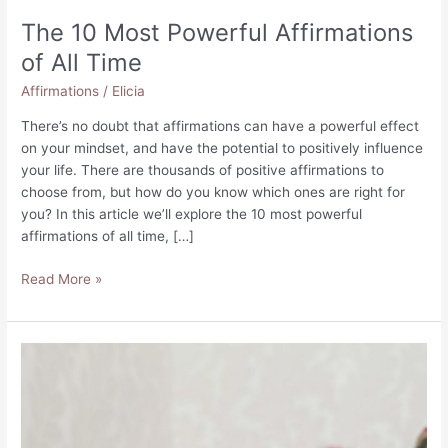
The 10 Most Powerful Affirmations
of All Time
Affirmations
/
Elicia
There’s no doubt that affirmations can have a powerful effect
on your mindset, and have the potential to positively influence
your life. There are thousands of positive affirmations to
choose from, but how do you know which ones are right for
you? In this article we’ll explore the 10 most powerful
affirmations of all time, […]
The
Read More »
10
Most
Powerful
Affirmations
of
All
Time