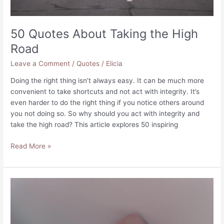
50 Quotes About Taking the High
Road
Leave a Comment
/
Quotes
/
Elicia
Doing the right thing isn’t always easy. It can be much more
convenient to take shortcuts and not act with integrity. It’s
even harder to do the right thing if you notice others around
you not doing so. So why should you act with integrity and
take the high road? This article explores 50 inspiring
50
Read More »
Quotes
About
Taking
the
High
Road