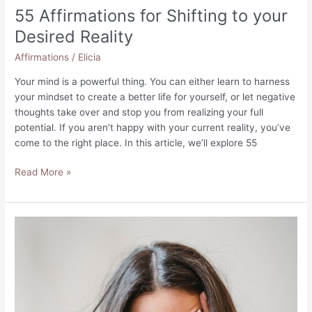
55 Affirmations for Shifting to your
Desired Reality
Affirmations
/
Elicia
Your mind is a powerful thing. You can either learn to harness
your mindset to create a better life for yourself, or let negative
thoughts take over and stop you from realizing your full
potential. If you aren’t happy with your current reality, you’ve
come to the right place. In this article, we’ll explore 55
55
Read More »
Affirmations
for
Shifting
to
your
Desired
Reality