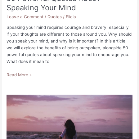
Speaking Your Mind
Leave a Comment
/
Quotes
/
Elicia
Speaking your mind requires courage and bravery, especially
if your thoughts are different to those around you. Why should
you speak your mind, and why is it important? In this article,
we will explore the benefits of being outspoken, alongside 50
powerful quotes about speaking your mind to encourage you.
What does it mean to
50
Read More »
Powerful
Quotes
About
Speaking
Your
Mind