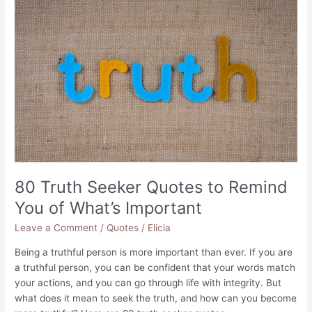
to
Let
Go
of
The
Past
80 Truth Seeker Quotes to Remind
You of What’s Important
Leave a Comment
/
Quotes
/
Elicia
Being a truthful person is more important than ever. If you are
a truthful person, you can be confident that your words match
your actions, and you can go through life with integrity. But
what does it mean to seek the truth, and how can you become