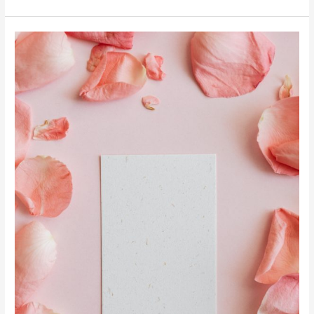
Manifestation
Mantras
to
Help
You
Create
Your
Dream
Life