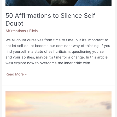
50 Affirmations to Silence Self
Doubt
Affirmations
/
Elicia
We all doubt ourselves from time to time, but it’s important to
not let self doubt become our dominant way of thinking. If you
find yourself in a state of self criticism, questioning yourself
and your abilities, maybe it’s time for a change. In this article
we’ll explore how to overcome the inner critic with
50
Read More »
Affirmations
to
Silence
Self
Doubt