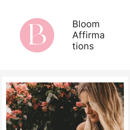
Skip
to
content
Bloom
Affirma
Main
tions
Men