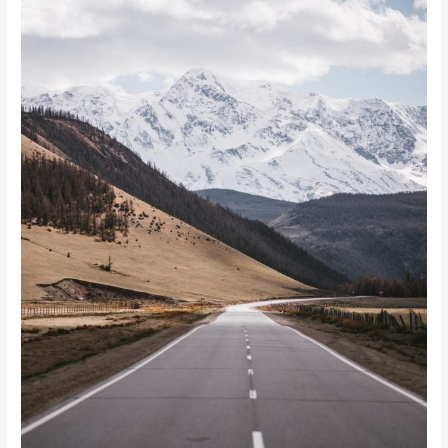
Inspire
You